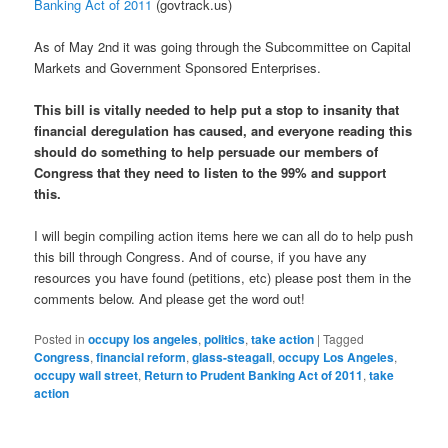
Banking Act of 2011
(govtrack.us)
As of May 2nd it was going through the Subcommittee on Capital
Markets and Government Sponsored Enterprises.
This bill is vitally needed to help put a stop to insanity that
financial deregulation has caused, and everyone reading this
should do something to help persuade our members of
Congress that they need to listen to the 99% and support
this.
I will begin compiling action items here we can all do to help push
this bill through Congress. And of course, if you have any
resources you have found (petitions, etc) please post them in the
comments below. And please get the word out!
Posted in
occupy los angeles
,
politics
,
take action
|
Tagged
Congress
,
financial reform
,
glass-steagall
,
occupy Los Angeles
,
occupy wall street
,
Return to Prudent Banking Act of 2011
,
take
action