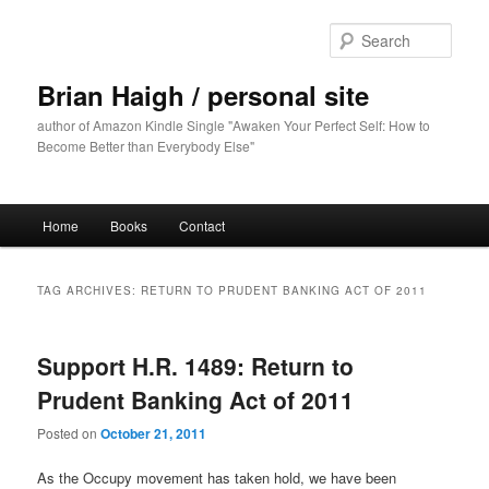
Skip
Skip
to
to
Sear
primary
secondary
content
content
Brian Haigh / personal site
author of Amazon Kindle Single "Awaken Your Perfect Self: How to
Become Better than Everybody Else"
Main
Home
Books
Contact
menu
TAG ARCHIVES:
RETURN TO PRUDENT BANKING ACT OF 2011
Support H.R. 1489: Return to
Prudent Banking Act of 2011
Posted on
October 21, 2011
As the Occupy movement has taken hold, we have been