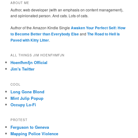
ABOUT ME
Author, web developer (with an emphasis on content management),
and opinionated person. And cats. Lots of cats.
Author of the Amazon Kindle Single
Awaken Your Perfect Self: How
to Become Better than Everybody Else
and
The Road to Hell is
Paved with Kitty Litter
.
ALL THINGS JIM HOENFHMFJN
Hoenfhmfjn Official
Jim's Twitter
COOL
Long Gone Blond
Mint Julip Popup
Occupy Lo-Fi
PROTEST
Ferguson to Geneva
Mapping Police Violence