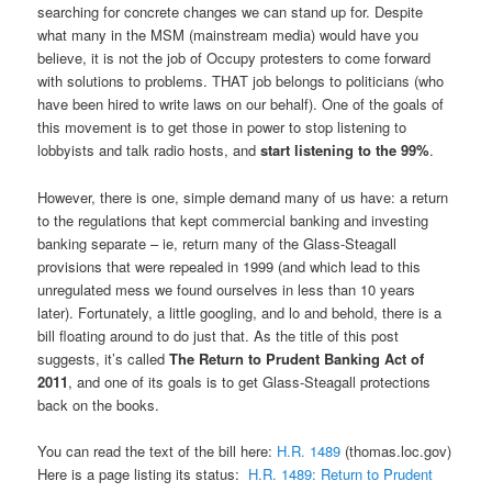
searching for concrete changes we can stand up for. Despite
what many in the MSM (mainstream media) would have you
believe, it is not the job of Occupy protesters to come forward
with solutions to problems. THAT job belongs to politicians (who
have been hired to write laws on our behalf). One of the goals of
this movement is to get those in power to stop listening to
lobbyists and talk radio hosts, and
start listening to the 99%
.
However, there is one, simple demand many of us have: a return
to the regulations that kept commercial banking and investing
banking separate – ie, return many of the Glass-Steagall
provisions that were repealed in 1999 (and which lead to this
unregulated mess we found ourselves in less than 10 years
later). Fortunately, a little googling, and lo and behold, there is a
bill floating around to do just that. As the title of this post
suggests, it’s called
The Return to Prudent Banking Act of
2011
, and one of its goals is to get Glass-Steagall protections
back on the books.
You can read the text of the bill here:
H.R. 1489
(thomas.loc.gov)
Here is a page listing its status:
H.R. 1489: Return to Prudent