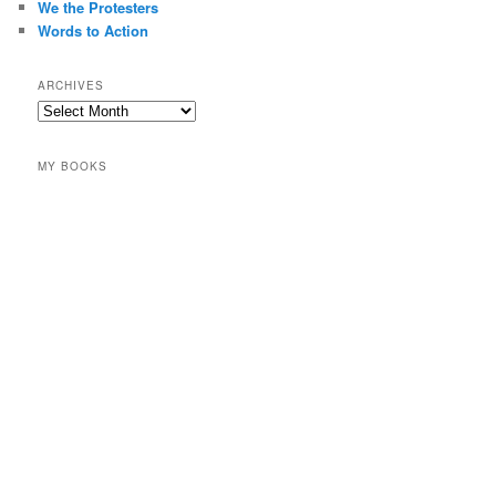
We the Protesters
Words to Action
ARCHIVES
Archives
MY BOOKS